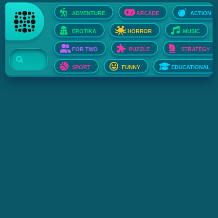
ADVENTURE
ARCADE
ACTION
EROTIKA
HORROR
MUSIC
FOR TWO
PUZZLE
STRATEGY
SPORT
FUNNY
EDUCATIONAL