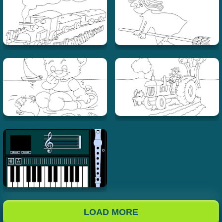
LOAD MORE