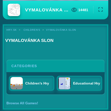
VYMALOVÁNKA SLON
14481
HRY.SK
CHILDREN'S
VYMALOVÁNKA SLON
VYMALOVÁNKA SLON
CATEGORIES
Children's Hry
Educational Hry
Browse All Games!