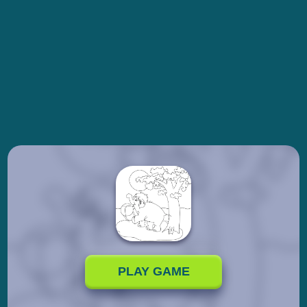
PLAY GAME