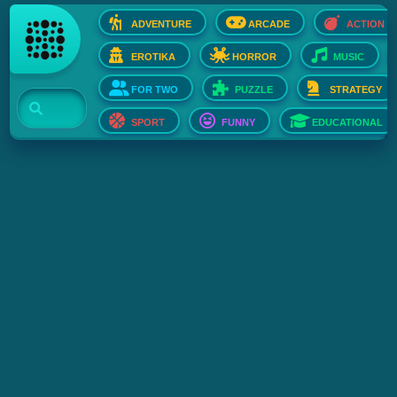
ADVENTURE
ARCADE
ACTION
EROTIKA
HORROR
MUSIC
FOR TWO
PUZZLE
STRATEGY
SPORT
FUNNY
EDUCATIONAL