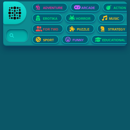
ADVENTURE
ARCADE
ACTION
EROTIKA
HORROR
MUSIC
FOR TWO
PUZZLE
STRATEGY
SPORT
FUNNY
EDUCATIONAL