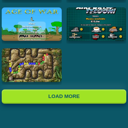
LOAD MORE