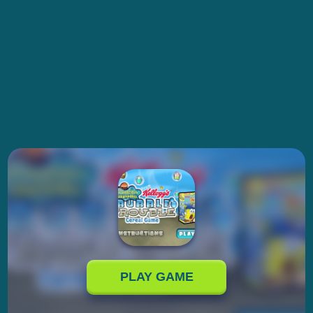
PLAY GAME