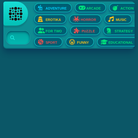
ADVENTURE
ARCADE
ACTION
EROTIKA
HORROR
MUSIC
FOR TWO
PUZZLE
STRATEGY
SPORT
FUNNY
EDUCATIONAL