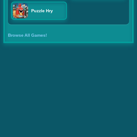
Puzzle Hry
Browse All Games!