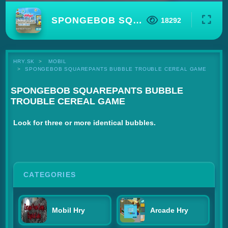
SPONGEBOB SQUAREPANTS BUBBLE TROUBLE CEREAL GAME
18292
HRY.SK
MOBIL
SPONGEBOB SQUAREPANTS BUBBLE TROUBLE CEREAL GAME
SPONGEBOB SQUAREPANTS BUBBLE
TROUBLE CEREAL GAME
Look for three or more identical bubbles.
CATEGORIES
Mobil Hry
Arcade Hry