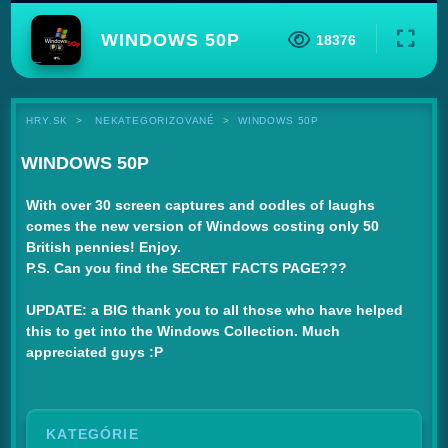
WINDOWS 50P
18376
HRY.SK
NEKATEGORIZOVANÉ
WINDOWS 50P
WINDOWS 50P
With over 30 screen captures and oodles of laughs
comes the new version of Windows costing only 50
British pennies! Enjoy.
P.S. Can you find the SECRET FACTS PAGE???
UPDATE: a BIG thank you to all those who have helped
this to get into the Windows Collection. Much
appreciated guys :P
KATEGÓRIE