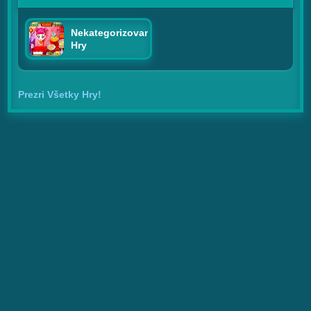
Nekategorizované
Hry
Prezri Všetky Hry!