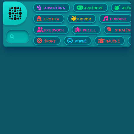
ADVENTÚRA
ARKÁDOVÉ
AKČNÉ
EROTIKA
HOROR
HUDOBNÉ
PRE DVOCH
PUZZLE
STRATÉGIE
ŠPORT
VTIPNÉ
NÁUČNÉ