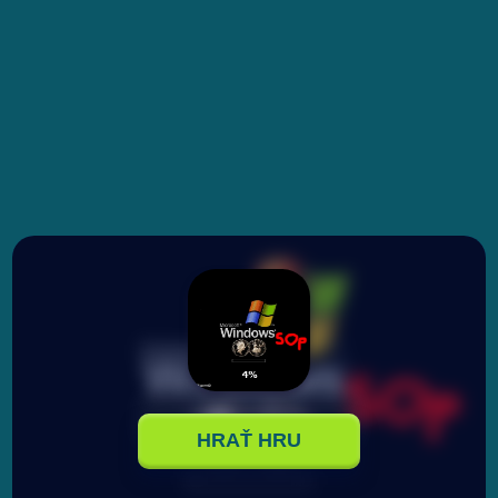
HRAŤ HRU