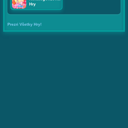
Hry
Prezri Všetky Hry!