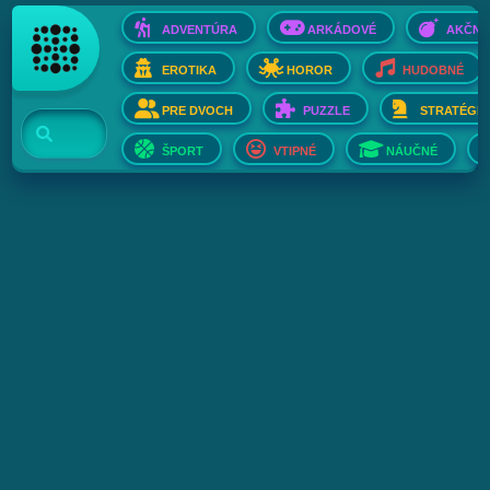
ADVENTÚRA
ARKÁDOVÉ
AKČNÉ
EROTIKA
HOROR
HUDOBNÉ
PRE DVOCH
PUZZLE
STRATÉGIE
ŠPORT
VTIPNÉ
NÁUČNÉ