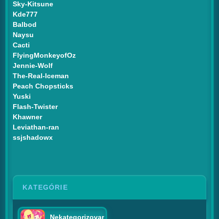
Sky-Kitsune
Kde777
Balbod
Naysu
Cacti
FlyingMonkeyofOz
Jennie-Wolf
The-Real-Iceman
Peach Chopsticks
Yuski
Flash-Twister
Khawner
Leviathan-ran
ssjshadowx
KATEGÓRIE
Nekategorizované