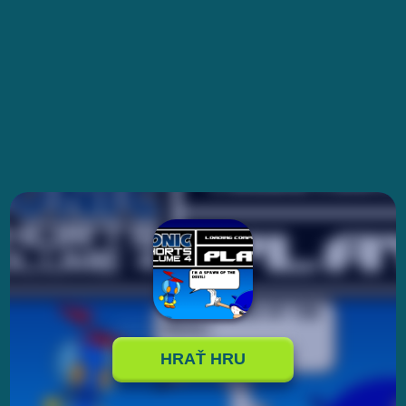
HRAŤ HRU