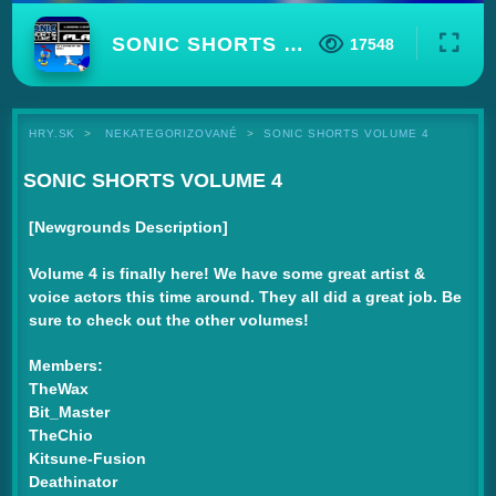
SONIC SHORTS VOLUME 4
17548
HRY.SK
NEKATEGORIZOVANÉ
SONIC SHORTS VOLUME 4
SONIC SHORTS VOLUME 4
[Newgrounds Description]
Volume 4 is finally here! We have some great artist &
voice actors this time around. They all did a great job. Be
sure to check out the other volumes!
Members:
TheWax
Bit_Master
TheChio
Kitsune-Fusion
Deathinator