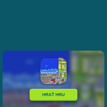
HRAŤ HRU