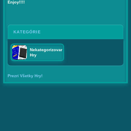
Enjoy!!!!
KATEGÓRIE
Nekategorizované
Hry
Prezri Všetky Hry!