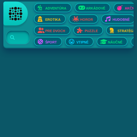
ADVENTÚRA
ARKÁDOVÉ
AKČNÉ
EROTIKA
HOROR
HUDOBNÉ
PRE DVOCH
PUZZLE
STRATÉGIE
ŠPORT
VTIPNÉ
NÁUČNÉ