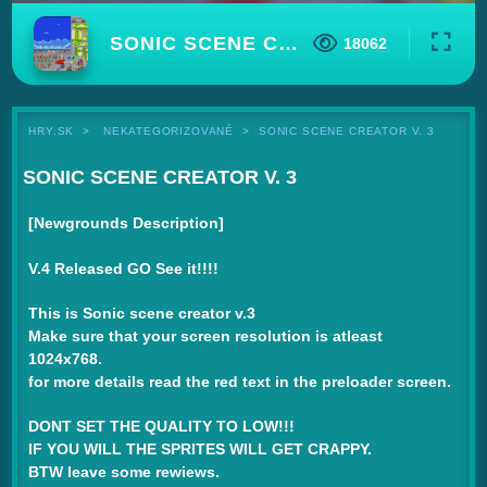
SONIC SCENE CREATOR V. 3
18062
HRY.SK
NEKATEGORIZOVANÉ
SONIC SCENE CREATOR V. 3
SONIC SCENE CREATOR V. 3
[Newgrounds Description]
V.4 Released GO See it!!!!
This is Sonic scene creator v.3
Make sure that your screen resolution is atleast
1024x768.
for more details read the red text in the preloader screen.
DONT SET THE QUALITY TO LOW!!!
IF YOU WILL THE SPRITES WILL GET CRAPPY.
BTW leave some rewiews.