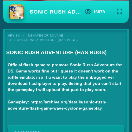
SONIC RUSH ADVENTURE (HAS BUGS)
16879
HRY.SK
NEKATEGORIZOVANÉ
SONIC RUSH ADVENTURE (HAS BUGS)
SONIC RUSH ADVENTURE (HAS BUGS)
Official flash game to promote Sonic Rush Adventure for
DS. Game works fine but I guess it doesn't work on the
ruffle emulator so if u want to play the unbugged ver
download flashplayer to play. Seeing that you can't start
the gameplay I will upload that part to play soon.
Gameplay: https://archive.org/details/sonic-rush-
adventure-flash-game-wave-cyclone-gameplay