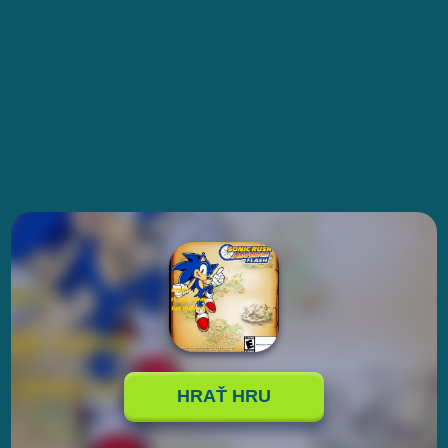
HRAŤ HRU