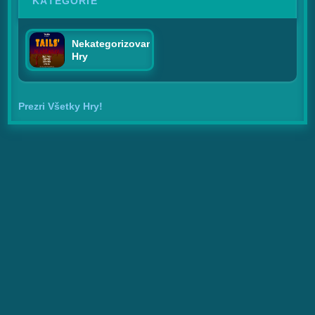
KATEGÓRIE
Nekategorizované
Hry
Prezri Všetky Hry!