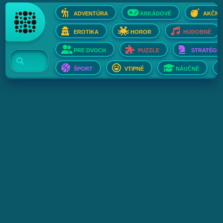
ADVENTÚRA
ARKÁDOVÉ
AKČNÉ
EROTIKA
HOROR
HUDOBNÉ
PRE DVOCH
PUZZLE
STRATÉGIE
ŠPORT
VTIPNÉ
NÁUČNÉ