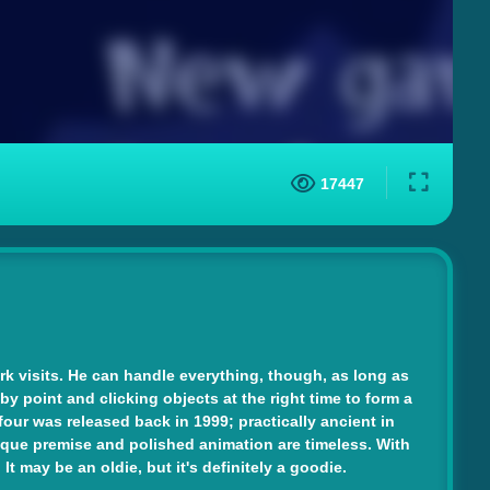
17447
k visits. He can handle everything, though, as long as
 by point and clicking objects at the right time to form a
ur was released back in 1999; practically ancient in
unique premise and polished animation are timeless. With
 may be an oldie, but it's definitely a goodie.