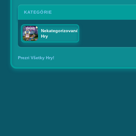
KATEGÓRIE
Nekategorizované
Hry
Prezri Všetky Hry!