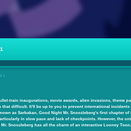
1
G 1
let-train inaugurations, movie awards, alien invasions, theme par
hat difficult. It'll be up to you to prevent international incidents
wn as Sarbakan, Good Night Mr. Snoozleberg's first chapter of fo
 particularly in slow pace and lack of checkpoints. However, the 
. Snoozleberg has all the charm of an interactive Looney Toon. It