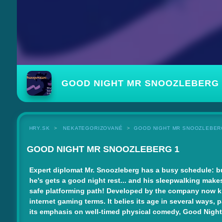
GOOD NIGHT MR SNOOZLEBERG 
HRY.SK
NEKATEGORIZOVANÉ
GOOD NIGHT MR SNOOZLEBER
GOOD NIGHT MR SNOOZLEBERG 1
Expert diplomat Mr. Snoozleberg has a busy schedule: bul
he's gets a good night rest... and his sleepwalking makes t
safe platforming path! Developed by the company now kno
internet gaming terms. It belies its age in several ways,
its emphasis on well-timed physical comedy, Good Night Mr