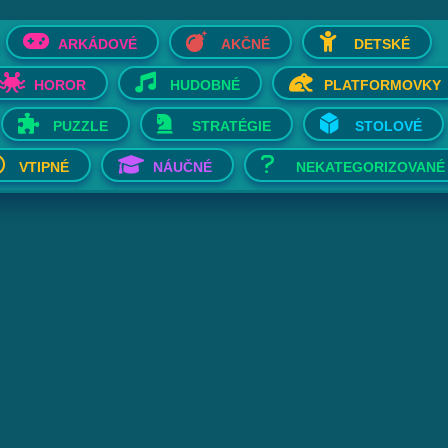
ARKÁDOVÉ
AKČNÉ
DETSKÉ
HOROR
HUDOBNÉ
PLATFORMOVKY
PUZZLE
STRATÉGIE
STOLOVÉ
VTIPNÉ
NÁUČNÉ
NEKATEGORIZOVANÉ