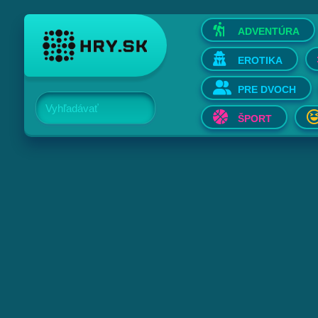
ADVENTÚRA
EROTIKA
PRE DVOCH
Vyhľadávať
ŠPORT