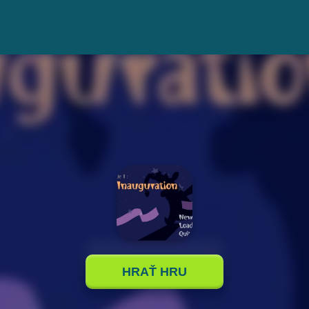
HRAŤ HRU