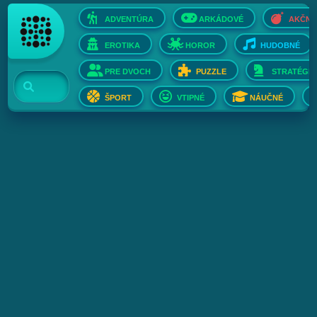
ADVENTÚRA
ARKÁDOVÉ
AKČNÉ
EROTIKA
HOROR
HUDOBNÉ
PRE DVOCH
PUZZLE
STRATÉGIE
ŠPORT
VTIPNÉ
NÁUČNÉ