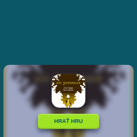
HRAŤ HRU