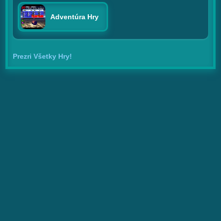
Adventúra Hry
Prezri Všetky Hry!