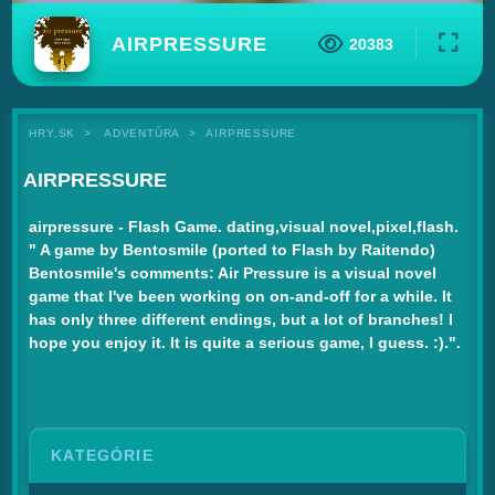
AIRPRESSURE
20383
HRY.SK
ADVENTÚRA
AIRPRESSURE
AIRPRESSURE
airpressure - Flash Game. dating,visual novel,pixel,flash.
" A game by Bentosmile (ported to Flash by Raitendo)
Bentosmile's comments: Air Pressure is a visual novel
game that I've been working on on-and-off for a while. It
has only three different endings, but a lot of branches! I
hope you enjoy it. It is quite a serious game, I guess. :).".
KATEGÓRIE