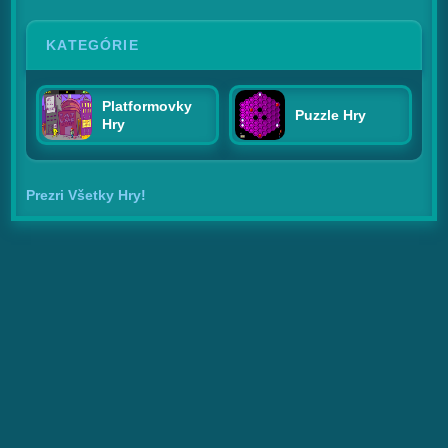
KATEGÓRIE
Platformovky
Puzzle Hry
Hry
Prezri Všetky Hry!