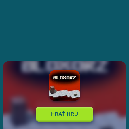
HRAŤ HRU