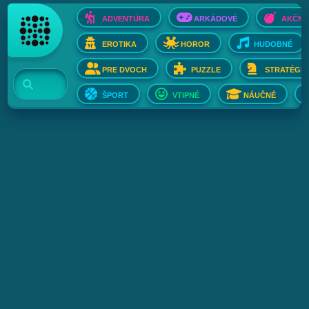
ADVENTÚRA
ARKÁDOVÉ
AKČNÉ
EROTIKA
HOROR
HUDOBNÉ
PRE DVOCH
PUZZLE
STRATÉGIE
ŠPORT
VTIPNÉ
NÁUČNÉ