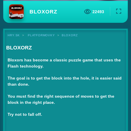
BLOXORZ
22493
HRY.SK
PLATFORMOVKY
BLOXORZ
BLOXORZ
Bloxors has become a classic puzzle game that uses the
Flash technology.
The goal is to get the block into the hole, it is easier said
than done.
You must find the right sequence of moves to get the
block in the right place.
Try not to fall off.