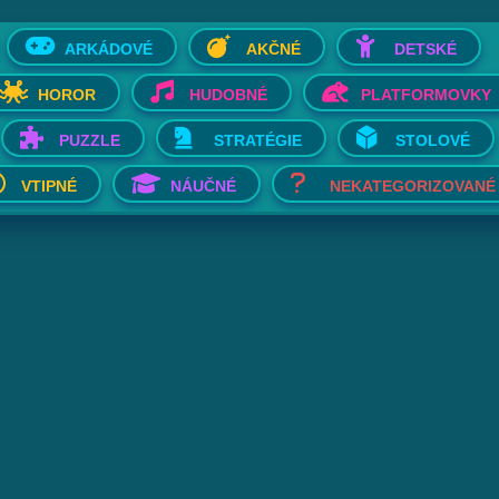
ARKÁDOVÉ
AKČNÉ
DETSKÉ
HOROR
HUDOBNÉ
PLATFORMOVKY
PUZZLE
STRATÉGIE
STOLOVÉ
VTIPNÉ
NÁUČNÉ
NEKATEGORIZOVANÉ