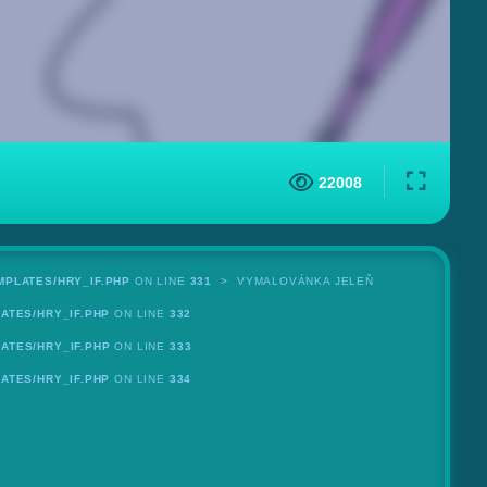
22008
MPLATES/HRY_IF.PHP
ON LINE
331
VYMALOVÁNKA JELEŇ
ATES/HRY_IF.PHP
ON LINE
332
ATES/HRY_IF.PHP
ON LINE
333
ATES/HRY_IF.PHP
ON LINE
334