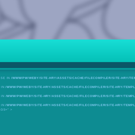
LSE IN
/WWW/PW/WEBY/SITE-HRY/ASSETS/CACHE/FILECOMPILER/SITE-HRY/TE
 IN
/WWW/PW/WEBY/SITE-HRY/ASSETS/CACHE/FILECOMPILER/SITE-HRY/TEMPL
 IN
/WWW/PW/WEBY/SITE-HRY/ASSETS/CACHE/FILECOMPILER/SITE-HRY/TEMPL
 IN
/WWW/PW/WEBY/SITE-HRY/ASSETS/CACHE/FILECOMPILER/SITE-HRY/TEMPL
AGS=" >