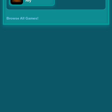
Hry
Browse All Games!