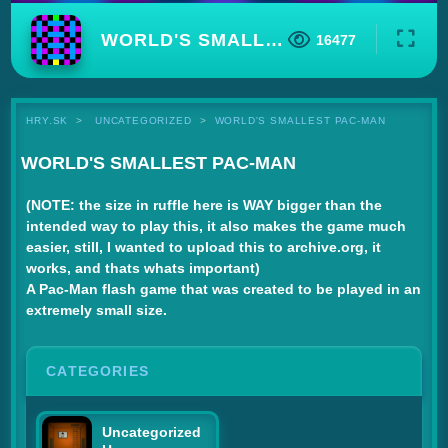
WORLD'S SMALLEST PAC-MAN
16477
HRY.SK
UNCATEGORIZED
WORLD'S SMALLEST PAC-MAN
WORLD'S SMALLEST PAC-MAN
(NOTE: the size in ruffle here is WAY bigger than the
intended way to play this, it also makes the game much
easier, still, I wanted to upload this to archive.org, it
works, and thats whats important)
A Pac-Man flash game that was created to be played in an
extremely small size.
CATEGORIES
Uncategorized