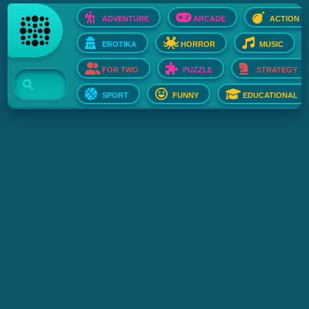
ADVENTURE
ARCADE
ACTION
EROTIKA
HORROR
MUSIC
FOR TWO
PUZZLE
STRATEGY
SPORT
FUNNY
EDUCATIONAL