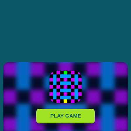
PLAY GAME