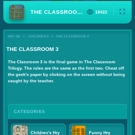
THE CLASSROOM 3
18422
HRY.SK
CHILDREN'S
THE CLASSROOM 3
THE CLASSROOM 3
The Classroom 3 is the final game in The Classroom
Trilogy. The rules are the same as the first two. Cheat off
the geek's paper by clicking on the screen without being
caught by the teacher.
CATEGORIES
Children's Hry
Funny Hry