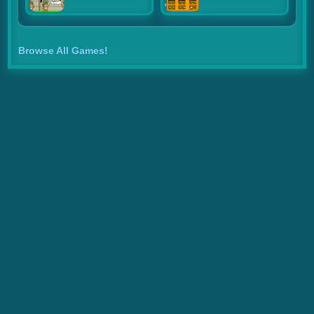
Browse All Games!