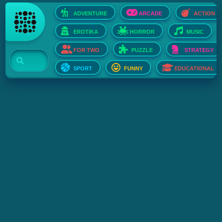
ADVENTURE
ARCADE
ACTION
EROTIKA
HORROR
MUSIC
FOR TWO
PUZZLE
STRATEGY
SPORT
FUNNY
EDUCATIONAL