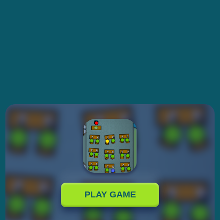
PLAY GAME