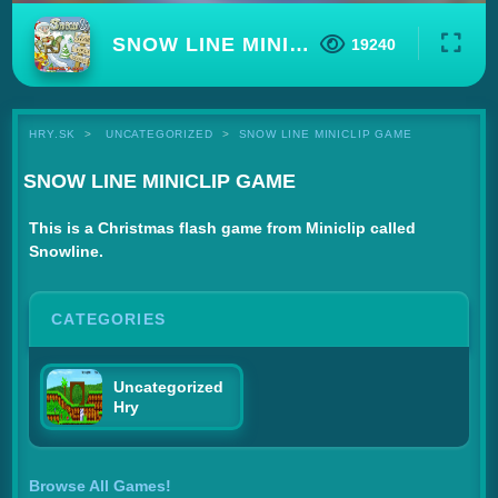
SNOW LINE MINICLIP GAME
19240
HRY.SK
UNCATEGORIZED
SNOW LINE MINICLIP GAME
SNOW LINE MINICLIP GAME
This is a Christmas flash game from Miniclip called
Snowline.
CATEGORIES
Uncategorized
Hry
Browse All Games!