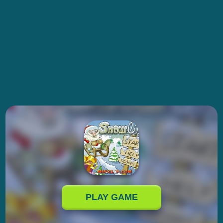
PLAY GAME