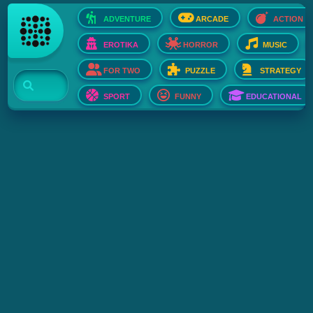
ADVENTURE
ARCADE
ACTION
EROTIKA
HORROR
MUSIC
FOR TWO
PUZZLE
STRATEGY
SPORT
FUNNY
EDUCATIONAL