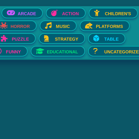
ARCADE
ACTION
CHILDREN'S
HORROR
MUSIC
PLATFORMS
PUZZLE
STRATEGY
TABLE
FUNNY
EDUCATIONAL
UNCATEGORIZE