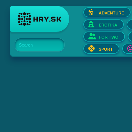
ADVENTURE
EROTIKA
FOR TWO
Search
SPORT