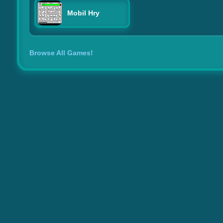
Mobil Hry
Browse All Games!