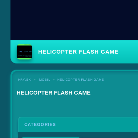
HELICOPTER FLASH GAME
HRY.SK
MOBIL
HELICOPTER FLASH GAME
HELICOPTER FLASH GAME
CATEGORIES