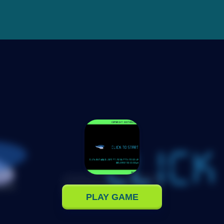
PLAY GAME