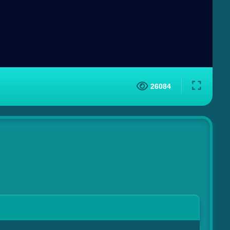
26084