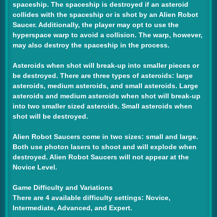
spaceship. The spaceship is destroyed if an asteroid
collides with the spaceship or is shot by an Alien Robot
Saucer. Additionally, the player may opt to use the
hyperspace warp to avoid a collision. The warp, however,
may also destroy the spaceship in the process.
Asteroids when shot will break-up into smaller pieces or
be destroyed. There are three types of asteroids: large
asteroids, medium asteroids, and small asteroids. Large
asteroids and medium asteroids when shot will break-up
into two smaller sized asteroids. Small asteroids when
shot will be destroyed.
Alien Robot Saucers come in two sizes: small and large.
Both use photon lasers to shoot and will explode when
destroyed. Alien Robot Saucers will not appear at the
Novice Level.
Game Difficulty and Variations
There are 4 available difficulty settings: Novice,
Intermediate, Advanced, and Expert.