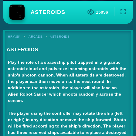
ASTEROIDS
15096
HRY.SK
ARCADE
ASTEROIDS
ASTEROIDS
Play the role of a spaceship pilot trapped in a gigantic
asteroid cloud and pulverize incoming asteroids with the
ship's photon cannon. When all asteroids are destroyed,
the player can then move on to the next round. In
addition to the asteroids, the player will also face an
Alien Robot Saucer which shoots randomly across the
screen.
The player using the controller may rotate the ship (left
or right) in any direction or move the ship forward. Shots
will be fired according to the ship's direction. The player
has three reserved ships available to replace a destroyed