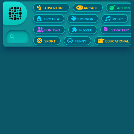
ADVENTURE
ARCADE
ACTION
EROTIKA
HORROR
MUSIC
FOR TWO
PUZZLE
STRATEGY
SPORT
FUNNY
EDUCATIONAL