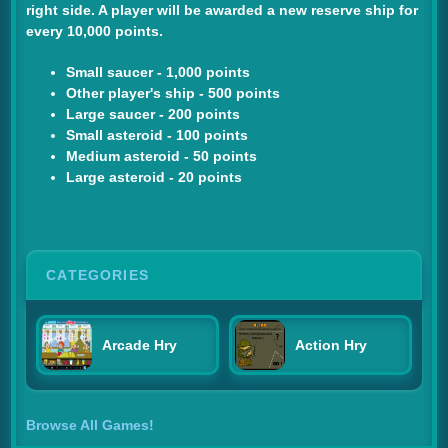
right side. A player will be awarded a new reserve ship for
every 10,000 points.
Small saucer - 1,000 points
Other player's ship - 500 points
Large saucer - 200 points
Small asteroid - 100 points
Medium asteroid - 50 points
Large asteroid - 20 points
CATEGORIES
Arcade Hry
Action Hry
Browse All Games!