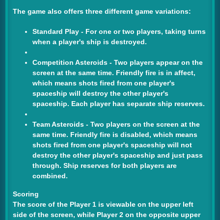
The game also offers three different game variations:
Standard Play
- For one or two players, taking turns
when a player's ship is destroyed.
Competition Asteroids
- Two players appear on the
screen at the same time. Friendly fire is in affect,
which means shots fired from one player's
spaceship will destroy the other player's
spaceship. Each player has separate ship reserves.
Team Asteroids
- Two players on the screen at the
same time. Friendly fire is disabled, which means
shots fired from one player's spaceship will not
destroy the other player's spaceship and just pass
through. Ship reserves for both players are
combined.
Scoring
The score of the Player 1 is viewable on the upper left
side of the screen, while Player 2 on the opposite upper