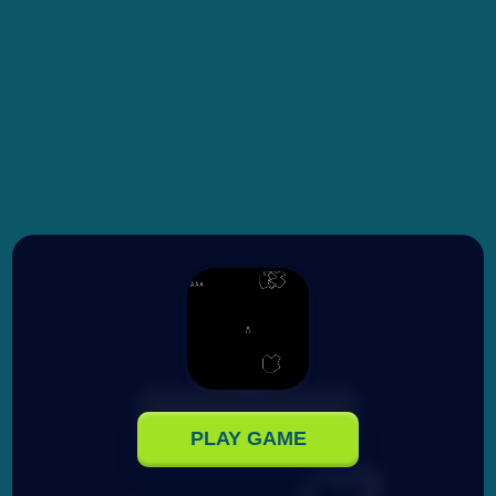
PLAY GAME